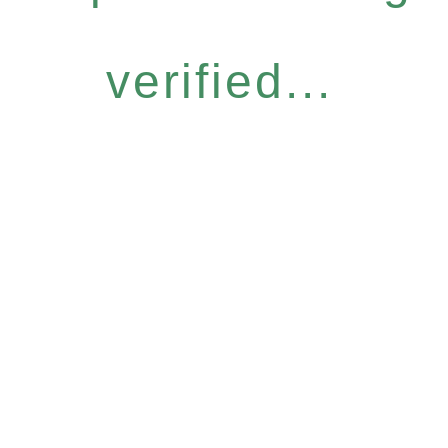
verified...