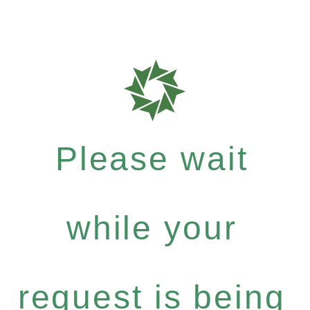
Please wait
while your
request is being